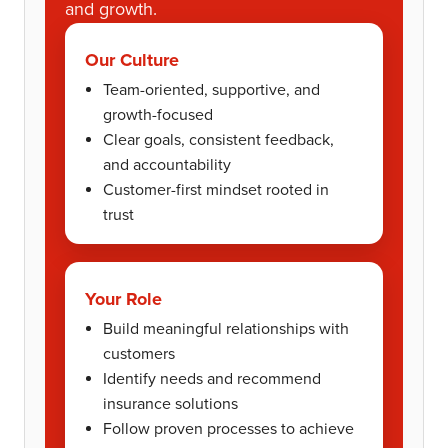
and growth.
Our Culture
Team-oriented, supportive, and
growth-focused
Clear goals, consistent feedback,
and accountability
Customer-first mindset rooted in
trust
Your Role
Build meaningful relationships with
customers
Identify needs and recommend
insurance solutions
Follow proven processes to achieve