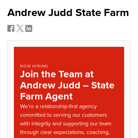
Andrew Judd State Farm
NOW HIRING
Join the Team at
Andrew Judd – State
Farm Agent
We’re a relationship-first agency
committed to serving our customers
with integrity and supporting our team
through clear expectations, coaching,