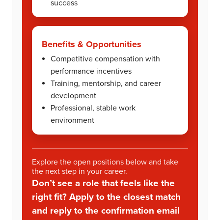
success
Benefits & Opportunities
Competitive compensation with
performance incentives
Training, mentorship, and career
development
Professional, stable work
environment
Explore the open positions below and take
the next step in your career.
Don’t see a role that feels like the
right fit? Apply to the closest match
and reply to the confirmation email