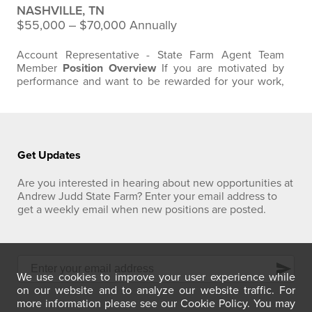
NASHVILLE, TN
$55,000 ‒ $70,000 Annually
Account Representative - State Farm Agent Team
Member
Position Overview
If you are motivated by
performance and want to be rewarded for your work,
this Account Representative opportunity with Andrew
Judd State Farm in Nashville, Tennessee offers a base
pay structure plus commission with strong earning
potential. We are looking for someone driven,
coachable, and ready to put in the work to…
Get Updates
Are you interested in hearing about new opportunities at
Andrew Judd State Farm? Enter your email address to
get a weekly email when new positions are posted.
send
We use cookies to improve your user experience while
on our website and to analyze our website traffic. For
more information please see our Cookie Policy. You may