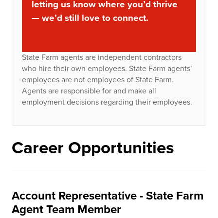
letting us know where you’d thrive
— we’d still love to connect.
State Farm agents are independent contractors
who hire their own employees. State Farm agents’
employees are not employees of State Farm.
Agents are responsible for and make all
employment decisions regarding their employees.
Career Opportunities
Account Representative - State Farm
Agent Team Member